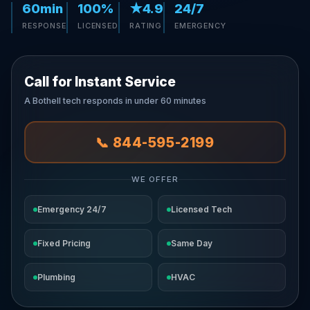
60min
100%
★4.9
24/7
RESPONSE
LICENSED
RATING
EMERGENCY
Call for Instant Service
A Bothell tech responds in under 60 minutes
📞 844-595-2199
WE OFFER
Emergency 24/7
Licensed Tech
Fixed Pricing
Same Day
Plumbing
HVAC