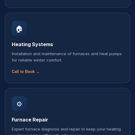
🏠
Heating Systems
Installation and maintenance of furnaces and heat pumps
for reliable winter comfort.
Call to Book →
⚙️
Furnace Repair
Expert furnace diagnosis and repair to keep your heating