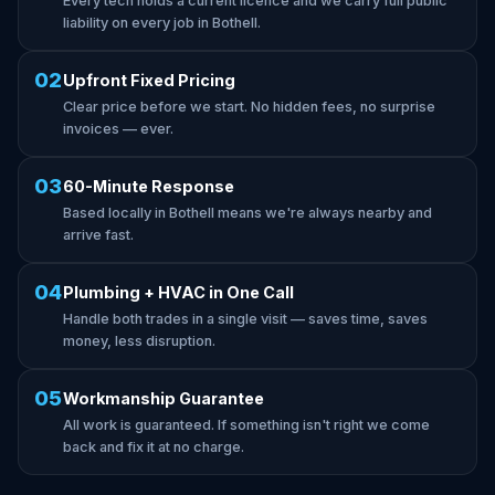
Every tech holds a current licence and we carry full public
liability on every job in Bothell.
02
Upfront Fixed Pricing
Clear price before we start. No hidden fees, no surprise
invoices — ever.
03
60-Minute Response
Based locally in Bothell means we're always nearby and
arrive fast.
04
Plumbing + HVAC in One Call
Handle both trades in a single visit — saves time, saves
money, less disruption.
05
Workmanship Guarantee
All work is guaranteed. If something isn't right we come
back and fix it at no charge.