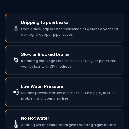
Dripping Taps & Leaks
💧
Even a slow drip wastes thousands of gallons a year and
can signal deeper pipe issues.
Slow or Blocked Drains
🌀
Recurring blockages mean a build-up in your pipes that
won't clear with DIY methods.
Low Water Pressure
💨
Sudden pressure drops can mean a burst pipe, leak, or
problem with your main line.
No Hot Water
🌡️
A failing water heater often gives warning signs before