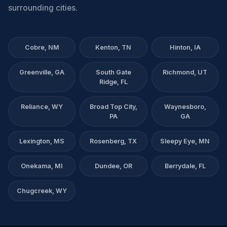
surrounding cities.
Cobre, NM
Kenton, TN
Hinton, IA
Greenville, GA
South Gate
Richmond, UT
Ridge, FL
Reliance, WY
Broad Top City,
Waynesboro,
PA
GA
Lexington, MS
Rosenberg, TX
Sleepy Eye, MN
Onekama, MI
Dundee, OR
Berrydale, FL
Chugcreek, WY