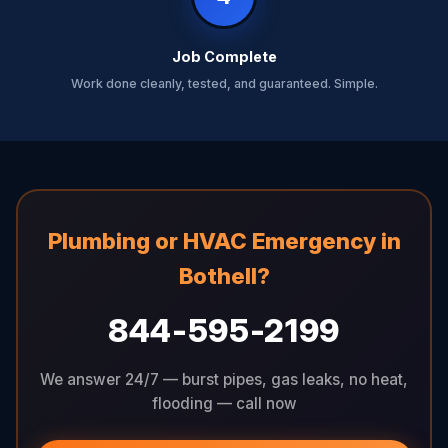
Job Complete
Work done cleanly, tested, and guaranteed. Simple.
Plumbing or HVAC Emergency in
Bothell?
844-595-2199
We answer 24/7 — burst pipes, gas leaks, no heat,
flooding — call now