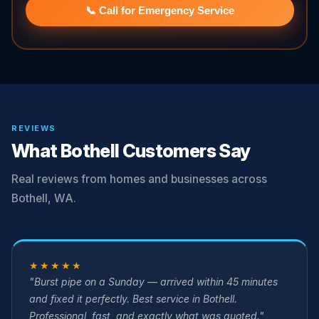
📞 Call for Emergency Service
REVIEWS
What Bothell Customers Say
Real reviews from homes and businesses across
Bothell, WA.
★★★★★
"Burst pipe on a Sunday — arrived within 45 minutes
and fixed it perfectly. Best service in Bothell.
Professional, fast, and exactly what was quoted."