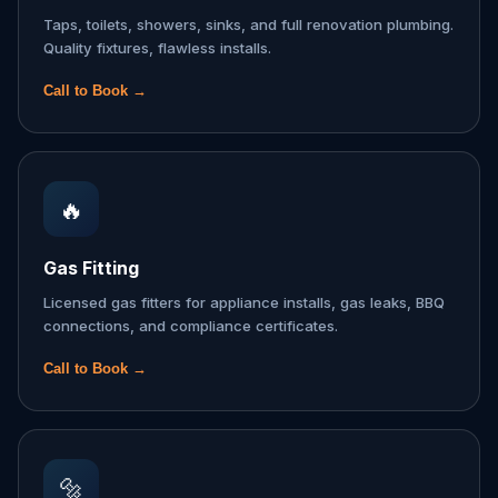
Taps, toilets, showers, sinks, and full renovation plumbing.
Quality fixtures, flawless installs.
Call to Book →
🔥
Gas Fitting
Licensed gas fitters for appliance installs, gas leaks, BBQ
connections, and compliance certificates.
Call to Book →
🔩