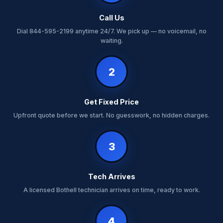
Call Us
Dial 844-595-2199 anytime 24/7. We pick up — no voicemail, no
waiting.
2
Get Fixed Price
Upfront quote before we start. No guesswork, no hidden charges.
3
Tech Arrives
A licensed Bothell technician arrives on time, ready to work.
4