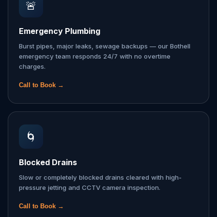
🚨
Emergency Plumbing
Burst pipes, major leaks, sewage backups — our Bothell
emergency team responds 24/7 with no overtime
charges.
Call to Book →
🌀
Blocked Drains
Slow or completely blocked drains cleared with high-
pressure jetting and CCTV camera inspection.
Call to Book →