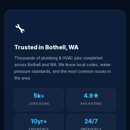
🔧
Trusted in Bothell, WA
Thousands of plumbing & HVAC jobs completed
across Bothell and WA. We know local codes, water
pressure standards, and the most common issues in
the area.
5k+
4.9★
JOBS DONE
AVG RATING
10yr+
24/7
EXPERIENCE
EMERGENCY