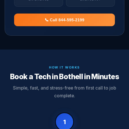
📞 Call 844-595-2199
HOW IT WORKS
Book a Tech in Bothell in Minutes
Simple, fast, and stress-free from first call to job
complete.
1