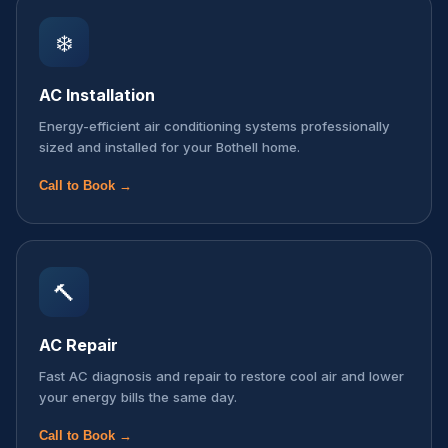
❄️
AC Installation
Energy-efficient air conditioning systems professionally
sized and installed for your Bothell home.
Call to Book →
🔨
AC Repair
Fast AC diagnosis and repair to restore cool air and lower
your energy bills the same day.
Call to Book →