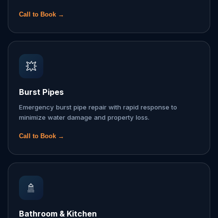
Call to Book →
💥
Burst Pipes
Emergency burst pipe repair with rapid response to
minimize water damage and property loss.
Call to Book →
🚿
Bathroom & Kitchen