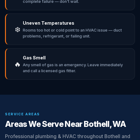
complete failure — don't wait.
Uneven Temperatures
❄️
Rooms too hot or cold point to an HVAC issue — duct
problems, refrigerant, or failing unit.
Gas Smell
🔥
Any smell of gas is an emergency. Leave immediately
and call a licensed gas fitter.
SERVICE AREAS
Areas We Serve Near Bothell, WA
Professional plumbing & HVAC throughout Bothell and