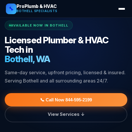
ProPlumb & HVAC
🔧
BOTHELL SPECIALISTS
AVAILABLE NOW IN BOTHELL
Licensed Plumber & HVAC
Tech in
Bothell, WA
Same-day service, upfront pricing, licensed & insured.
Serving Bothell and all surrounding areas 24/7.
📞 Call Now 844-595-2199
View Services ↓