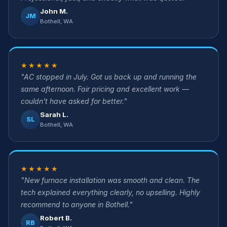
John M.
JM
Bothell, WA
★★★★★
"AC stopped in July. Got us back up and running the
same afternoon. Fair pricing and excellent work —
couldn't have asked for better."
Sarah L.
SL
Bothell, WA
★★★★★
"New furnace installation was smooth and clean. The
tech explained everything clearly, no upselling. Highly
recommend to anyone in Bothell."
Robert B.
RB