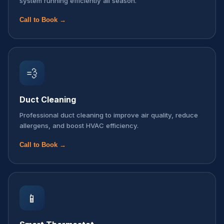
system running efficiently all season.
Call to Book →
💨
Duct Cleaning
Professional duct cleaning to improve air quality, reduce
allergens, and boost HVAC efficiency.
Call to Book →
📱