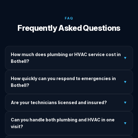
FAQ
Frequently Asked Questions
How much does plumbing or HVAC service cost in
▼
Bothell?
We provide upfront, transparent quotes before any work
How quickly can you respond to emergencies in
begins. Basic service calls start at competitive rates with
▼
Bothell?
specific pricing after diagnosis. No hidden fees, ever.
We aim for a 60-minute response for emergency calls in
Are your technicians licensed and insured?
▼
Bothell and surrounding areas. Our 24/7 team is ready to
help anytime — day, night, weekends, holidays.
Yes. All technicians are fully licensed, bonded, and insured.
Can you handle both plumbing and HVAC in one
We carry full public liability insurance on every job for your
▼
visit?
complete protection.