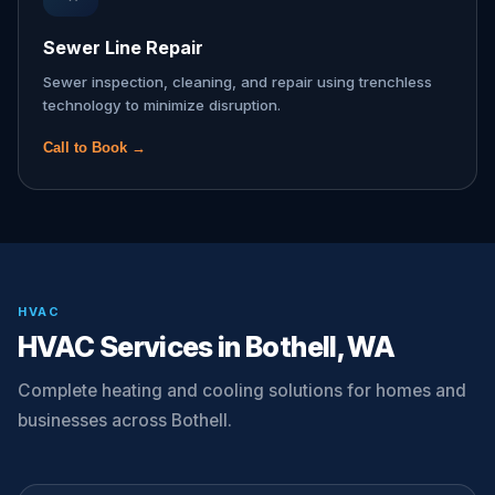
Sewer Line Repair
Sewer inspection, cleaning, and repair using trenchless
technology to minimize disruption.
Call to Book →
HVAC
HVAC Services in Bothell, WA
Complete heating and cooling solutions for homes and
businesses across Bothell.