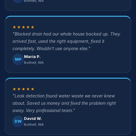
Bothell, WA
★★★★★
"Blocked drain had our whole house backed up. They
arrived fast, used the right equipment, fixed it
completely. Wouldn't use anyone else."
Maria P.
MP
Bothell, WA
★★★★★
"Leak detection found water waste we never knew
about. Saved us money and fixed the problem right
away. Very professional team."
David W.
DW
Bothell, WA