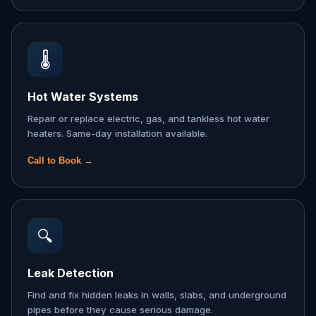
🌡️
Hot Water Systems
Repair or replace electric, gas, and tankless hot water
heaters. Same-day installation available.
Call to Book →
🔍
Leak Detection
Find and fix hidden leaks in walls, slabs, and underground
pipes before they cause serious damage.