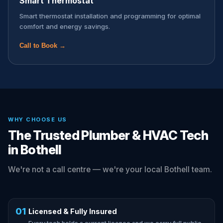
Smart Thermostat
Smart thermostat installation and programming for optimal
comfort and energy savings.
Call to Book →
WHY CHOOSE US
The Trusted Plumber & HVAC Tech
in Bothell
We're not a call centre — we're your local Bothell team.
01
Licensed & Fully Insured