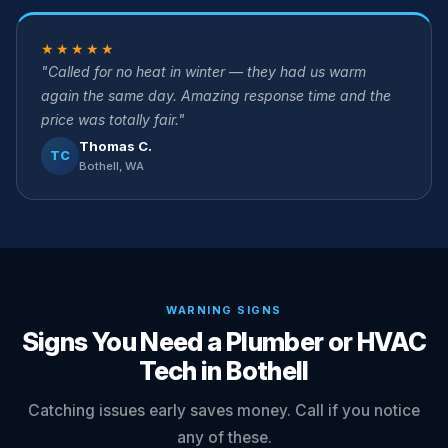
★★★★★
"Called for no heat in winter — they had us warm
again the same day. Amazing response time and the
price was totally fair."
Thomas C.
TC
Bothell, WA
WARNING SIGNS
Signs You Need a Plumber or HVAC
Tech in Bothell
Catching issues early saves money. Call if you notice
any of these.