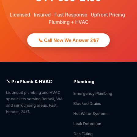
Licensed · Insured · Fast Response · Upfront Pricing ·
Plumbing + HVAC
📞 Call Now We Answer 24/7
🔧 ProPlumb & HVAC
Plumbing
Licensed plumbing and HVAC
Emergency Plumbing
specialists serving Bothell, WA
Blocked Drains
and surrounding areas. Fast,
honest, 24/7.
Hot Water Systems
Leak Detection
Gas Fitting