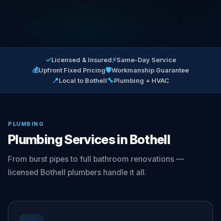
✓
⚡
Licensed & Insured
Same-Day Service
💰
🛡
Upfront Fixed Pricing
Workmanship Guarantee
📍
🔧
Local to Bothell
Plumbing + HVAC
PLUMBING
Plumbing Services in Bothell
From burst pipes to full bathroom renovations —
licensed Bothell plumbers handle it all.